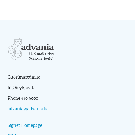
kt. 590269-7199
(VSK-nr. 10487)
Guðrúnartúni 10
105 Reykjavík
Phone 440 9000
advania@advania.is
Signet Homepage