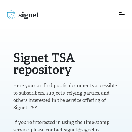
signet
Signet TSA
repository
Here you can find public documents accessible
to subscribers, subjects, relying parties, and
others interested in the service offering of
Signet TSA.
If you're interested in using the time-stamp
service, please contact signet@signet.is