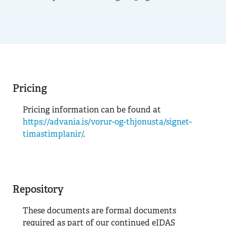
Pricing
Pricing information can be found at
https://advania.is/vorur-og-thjonusta/signet-
timastimplanir/
.
Repository
These documents are formal documents
required as part of our continued eIDAS