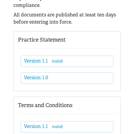
compliance.
All documents are published at least ten days
before entering into force.
Practice Statement
Version 1.1
(valid)
Version 1.0
Terms and Conditions
Version 1.1
(valid)