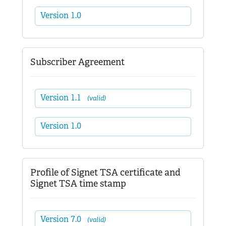
Version 1.0
Subscriber Agreement
Version 1.1
(valid)
Version 1.0
Profile of Signet TSA certificate and
Signet TSA time stamp
Version 7.0
(valid)