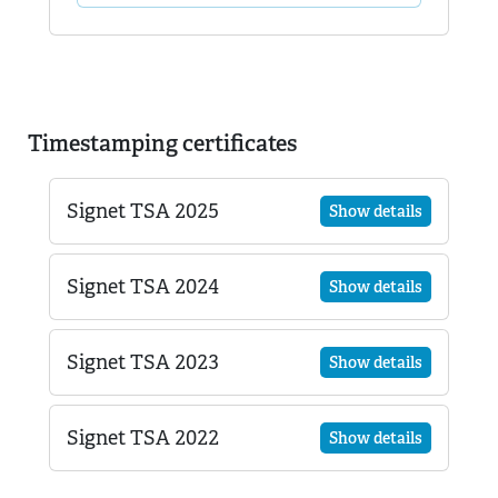
Timestamping certificates
Signet TSA 2025
Show details
Signet TSA 2024
Show details
Signet TSA 2023
Show details
Signet TSA 2022
Show details